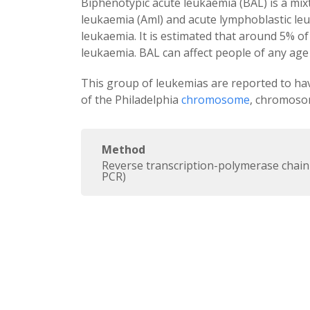
Biphenotypic acute leukaemia (BAL) is a mix
leukaemia (Aml) and acute lymphoblastic le
leukaemia. It is estimated that around 5% o
leukaemia. BAL can affect people of any age 
This group of leukemias are reported to ha
of the Philadelphia
chromosome
, chromoso
Method
Reverse transcription-polymerase chain
PCR)