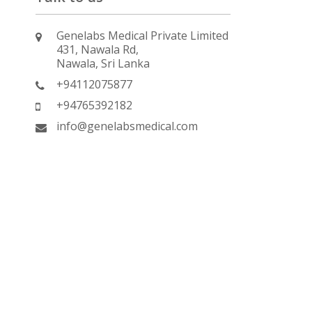
Genelabs Medical Private Limited
431, Nawala Rd,
Nawala, Sri Lanka
+94112075877
+94765392182
info@genelabsmedical.com