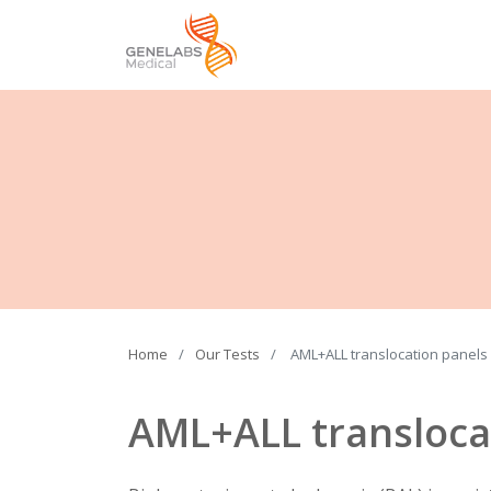
Home
Our Tests
AML+ALL translocation panels
AML+ALL transloca