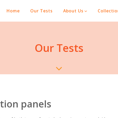
(current)
Home
Our Tests
About Us
Collecti
Our Tests
tion panels