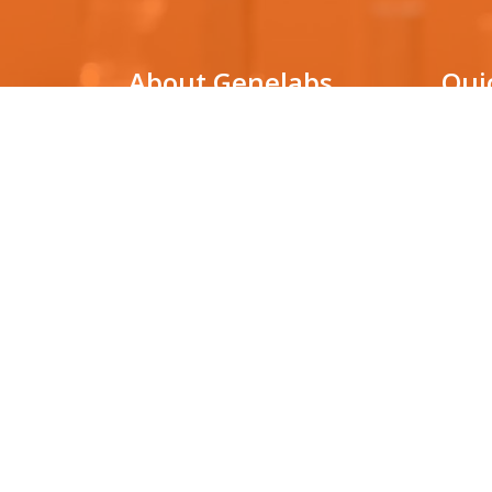
About Genelabs
Qui
Genelabs Medical is a genetic
DNA Pa
testing laboratory that utilizes
cutting-edge technologies for
Non-in
(NIPT)
molecular diagnosis in various clinical
conditions, as well as for facilitating
HLA ty
biological research.