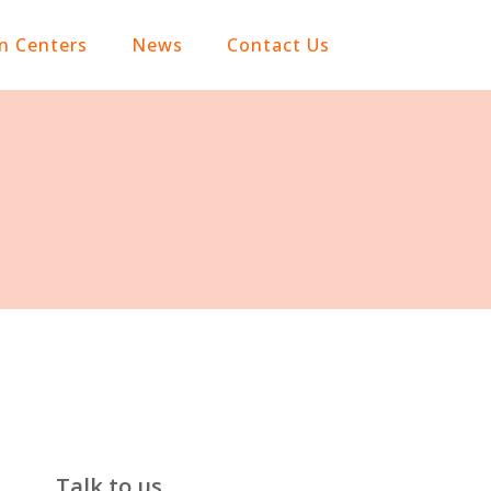
on Centers
News
Contact Us
Talk to us