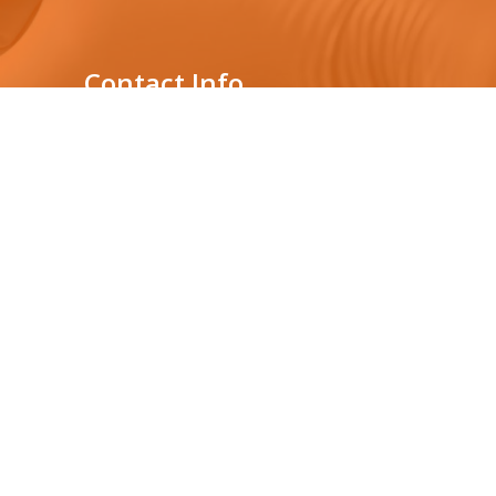
Contact Info
Genelabs Medical Private
Limited
431, Nawala Rd,
s
Nawala, Sri Lanka
Location : 3rd floor,
Audi Showroom building
0112075877
+94765392182
info@genelabsmedical.com