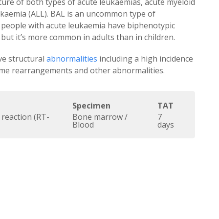
ture of both types of acute leukaemias, acute myeloid
ukaemia (ALL). BAL is an uncommon type of
f people with acute leukaemia have biphenotypic
but it’s more common in adults than in children.
ve structural
abnormalities
including a high incidence
me rearrangements and other abnormalities.
Specimen
TAT
 reaction (RT-
Bone marrow /
7
Blood
days