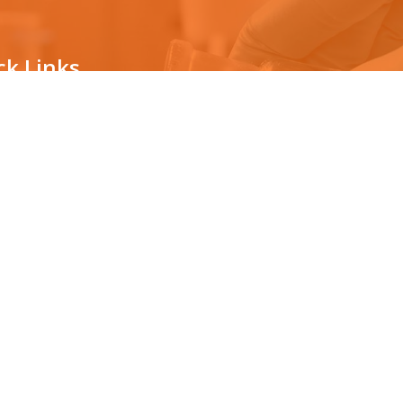
ck Links
ternity testing
The technology
vasive prenatal testing
Countrywide Collection Center
News/Awards
ping for organ transplantation