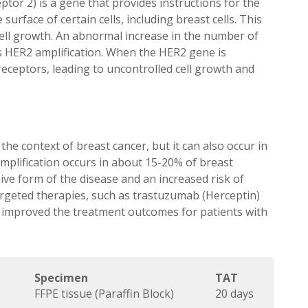
or 2) is a gene that provides instructions for the
urface of certain cells, including breast cells. This
cell growth. An abnormal increase in the number of
as HER2 amplification. When the HER2 gene is
receptors, leading to uncontrolled cell growth and
 the context of breast cancer, but it can also occur in
amplification occurs in about 15-20% of breast
sive form of the disease and an increased risk of
rgeted therapies, such as trastuzumab (Herceptin)
y improved the treatment outcomes for patients with
Specimen
TAT
FFPE tissue (Paraffin Block)
20 days