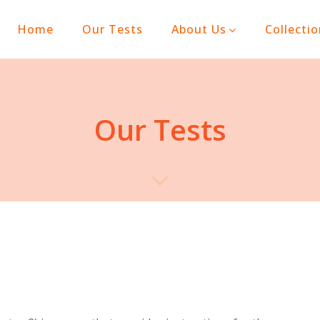
(current)
Home
Our Tests
About Us
Collecti
Our Tests
n