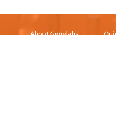
About Genelabs
Qui
Genelabs Medical is a genetic
DNA Pa
testing laboratory that utilizes
cutting-edge technologies for
Non-in
(NIPT)
molecular diagnosis in various clinical
conditions, as well as for facilitating
HLA ty
biological research.