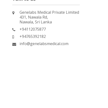
Genelabs Medical Private Limited
431, Nawala Rd,
Nawala, Sri Lanka
+94112075877
+94765392182
info@genelabsmedical.com