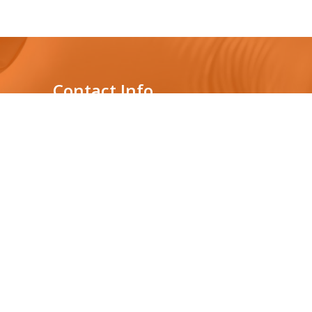
Contact Info
Genelabs Medical Private
Limited
431, Nawala Rd,
s
Nawala, Sri Lanka
Location : 3rd floor,
Audi Showroom building
0112075877
+94765392182
info@genelabsmedical.com