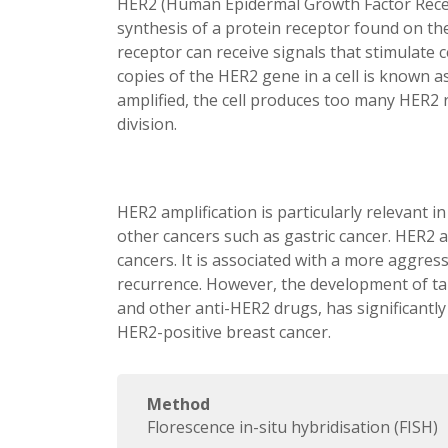
HER2 (Human Epidermal Growth Factor Recept
synthesis of a protein receptor found on the s
receptor can receive signals that stimulate 
copies of the HER2 gene in a cell is known 
amplified, the cell produces too many HER2 
division.
HER2 amplification is particularly relevant in
other cancers such as gastric cancer. HER2 
cancers. It is associated with a more aggres
recurrence. However, the development of ta
and other anti-HER2 drugs, has significantl
HER2-positive breast cancer.
Method
Florescence in-situ hybridisation (FISH)