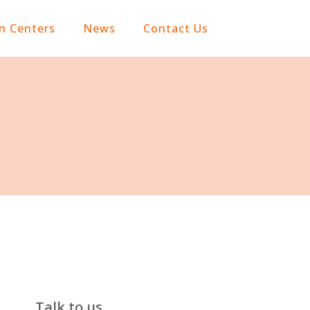
on Centers
News
Contact Us
Talk to us