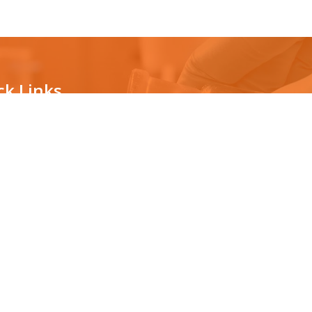
ck Links
ternity testing
The technology
vasive prenatal testing
Countrywide Collection Center
News/Awards
ping for organ transplantation