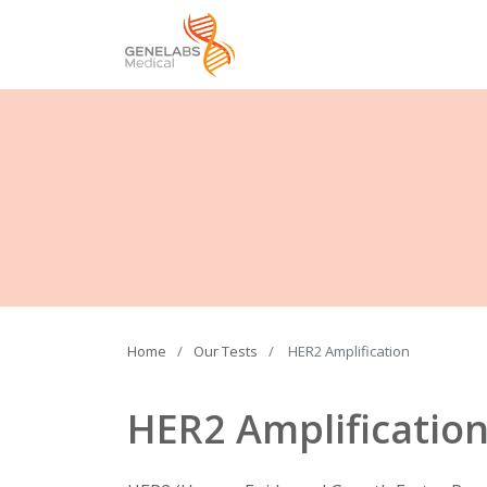
Home
Our Tests
HER2 Amplification
HER2 Amplificatio