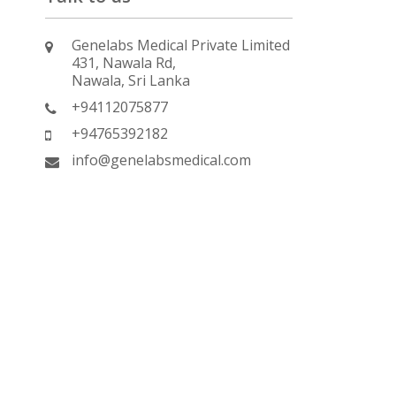
Genelabs Medical Private Limited
431, Nawala Rd,
Nawala, Sri Lanka
+94112075877
+94765392182
info@genelabsmedical.com