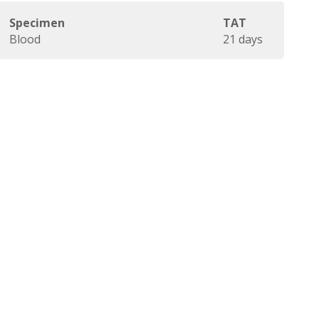
Specimen
TAT
Blood
21 days