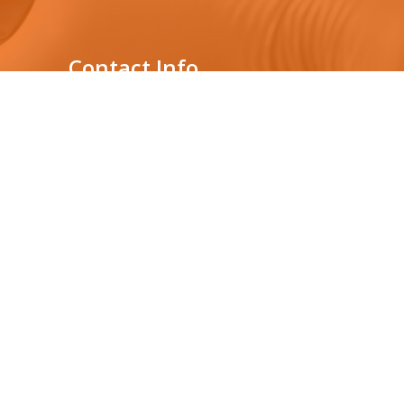
Contact Info
Genelabs Medical Private
Limited
431, Nawala Rd,
s
Nawala, Sri Lanka
Location : 3rd floor,
Audi Showroom building
0112075877
+94765392182
info@genelabsmedical.com