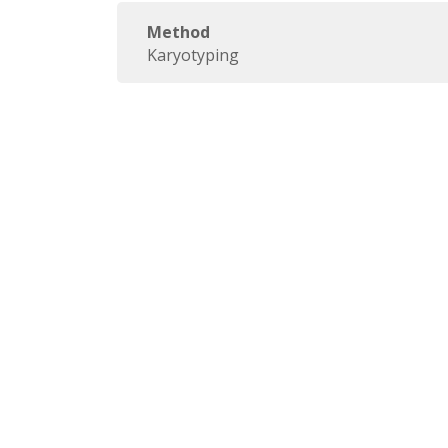
Method
Karyotyping