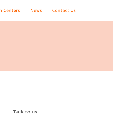
on Centers
News
Contact Us
Talk to us