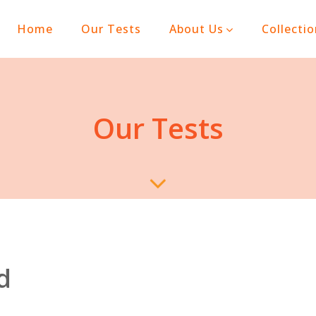
(current)
Home
Our Tests
About Us
Collecti
Our Tests
d