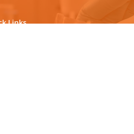
ck Links
ternity testing
The technology
vasive prenatal testing
Countrywide Collection Center
News/Awards
ping for organ transplantation