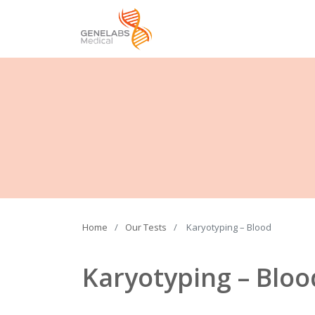
Home
Our Tests
Karyotyping – Blood
Karyotyping – Bloo