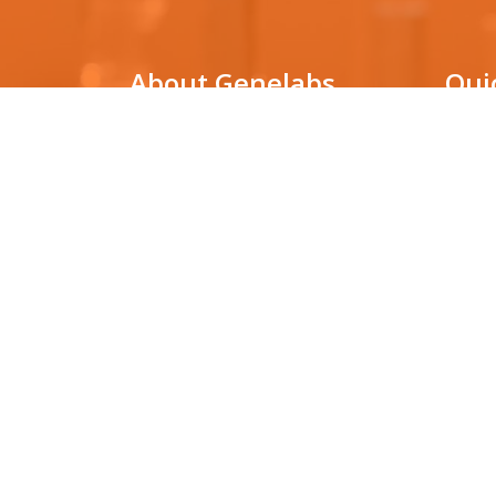
About Genelabs
Qui
Genelabs Medical is a genetic
DNA Pa
testing laboratory that utilizes
cutting-edge technologies for
Non-in
(NIPT)
molecular diagnosis in various clinical
conditions, as well as for facilitating
HLA ty
biological research.