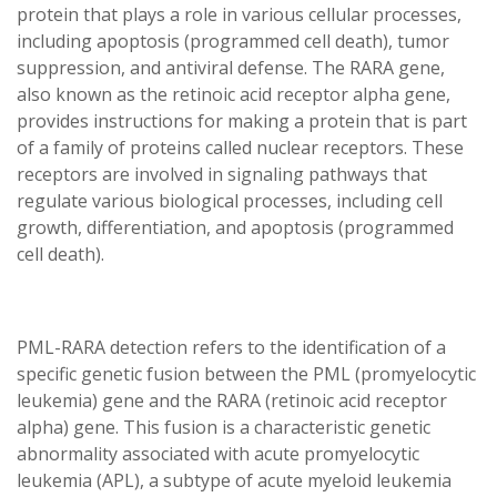
protein that plays a role in various cellular processes,
including apoptosis (programmed cell death), tumor
suppression, and antiviral defense. The RARA gene,
also known as the retinoic acid receptor alpha gene,
provides instructions for making a protein that is part
of a family of proteins called nuclear receptors. These
receptors are involved in signaling pathways that
regulate various biological processes, including cell
growth, differentiation, and apoptosis (programmed
cell death).
PML-RARA detection refers to the identification of a
specific genetic fusion between the PML (promyelocytic
leukemia) gene and the RARA (retinoic acid receptor
alpha) gene. This fusion is a characteristic genetic
abnormality associated with acute promyelocytic
leukemia (APL), a subtype of acute myeloid leukemia