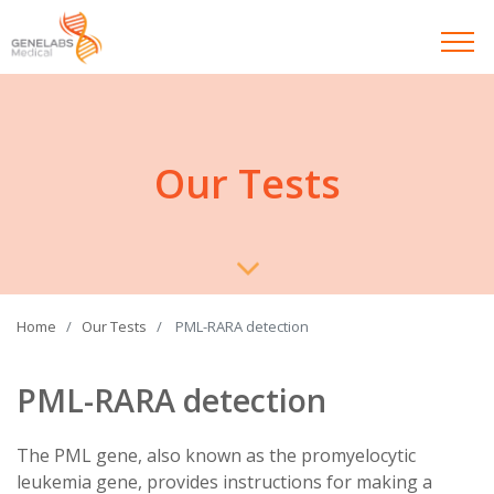
Our Tests
Home
Our Tests
PML-RARA detection
PML-RARA detection
The PML gene, also known as the promyelocytic
leukemia gene, provides instructions for making a