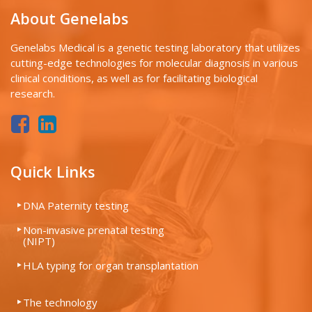
About Genelabs
Genelabs Medical is a genetic testing laboratory that utilizes
cutting-edge technologies for molecular diagnosis in various
clinical conditions, as well as for facilitating biological
research.
Quick Links
DNA Paternity testing
Non-invasive prenatal testing
(NIPT)
HLA typing for organ transplantation
The technology