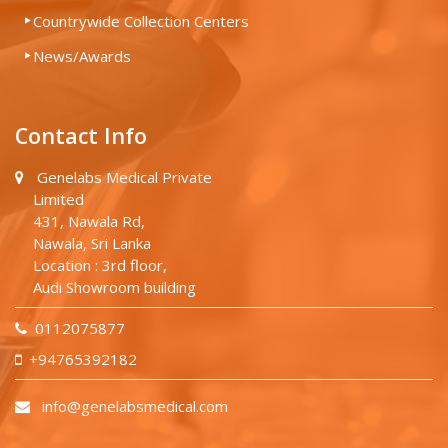
Countrywide Collection Centers
News/Awards
Contact Info
Genelabs Medical Private
Limited
431, Nawala Rd,
Nawala, Sri Lanka
Location : 3rd floor,
Audi Showroom building
0112075877
+94765392182
info@genelabsmedical.com