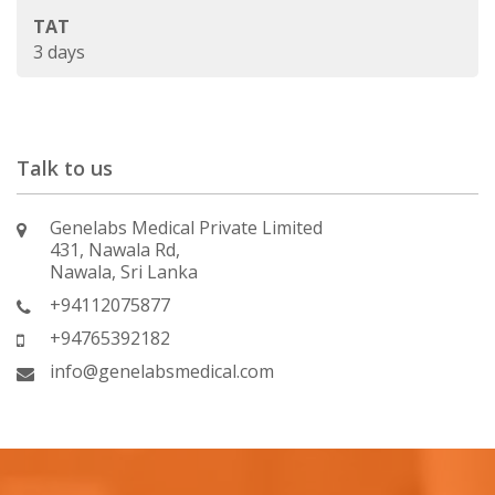
TAT
3 days
Talk to us
Genelabs Medical Private Limited
431, Nawala Rd,
Nawala, Sri Lanka
+94112075877
+94765392182
info@genelabsmedical.com