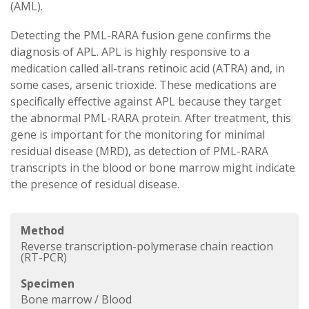
(AML).
Detecting the PML-RARA fusion gene confirms the
diagnosis of APL. APL is highly responsive to a
medication called all-trans retinoic acid (ATRA) and, in
some cases, arsenic trioxide. These medications are
specifically effective against APL because they target
the abnormal PML-RARA protein. After treatment, this
gene is important for the monitoring for minimal
residual disease (MRD), as detection of PML-RARA
transcripts in the blood or bone marrow might indicate
the presence of residual disease.
Method
Reverse transcription-polymerase chain reaction
(RT-PCR)
Specimen
Bone marrow / Blood